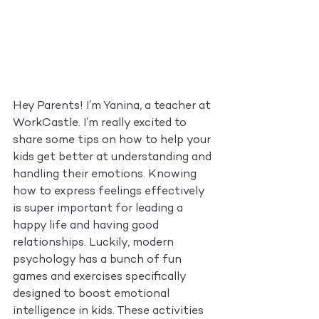
Hey Parents! I’m Yanina, a teacher at 
WorkCastle. I’m really excited to 
share some tips on how to help your 
kids get better at understanding and 
handling their emotions. Knowing 
how to express feelings effectively 
is super important for leading a 
happy life and having good 
relationships. Luckily, modern 
psychology has a bunch of fun 
games and exercises specifically 
designed to boost emotional 
intelligence in kids. These activities 