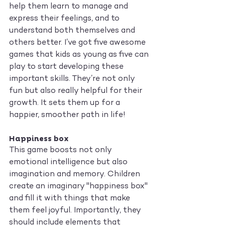
help them learn to manage and 
express their feelings, and to 
understand both themselves and 
others better. I’ve got five awesome 
games that kids as young as five can 
play to start developing these 
important skills. They’re not only 
fun but also really helpful for their 
growth. It sets them up for a 
happier, smoother path in life!
Happiness box
This game boosts not only 
emotional intelligence but also 
imagination and memory. Children 
create an imaginary "happiness box" 
and fill it with things that make 
them feel joyful. Importantly, they 
should include elements that 