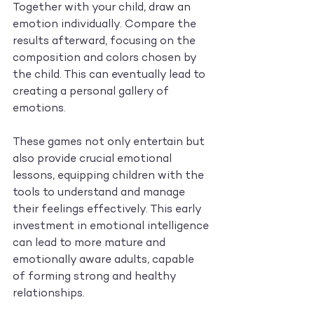
Together with your child, draw an 
emotion individually. Compare the 
results afterward, focusing on the 
composition and colors chosen by 
the child. This can eventually lead to 
creating a personal gallery of 
emotions.
These games not only entertain but 
also provide crucial emotional 
lessons, equipping children with the 
tools to understand and manage 
their feelings effectively. This early 
investment in emotional intelligence 
can lead to more mature and 
emotionally aware adults, capable 
of forming strong and healthy 
relationships.