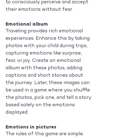
to consciously perceive and accept 
their emotions without fear.
Emotional album
Traveling provides rich emotional 
experiences. Enhance this by taking 
photos with your child during trips, 
capturing emotions like surprise, 
fear, or joy. Create an emotional 
album with these photos, adding 
captions and short stories about 
the journey. Later, these images can 
be used in a game where you shuffle 
the photos, pick one, and tell a story 
based solely on the emotions 
displayed.
Emotions in pictures
The rules of this game are simple. 