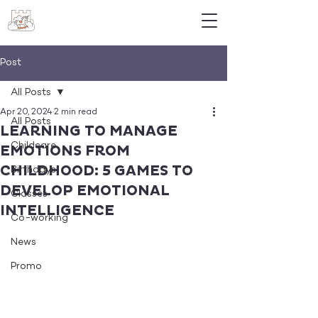
Post
All Posts
Apr 20, 2024
2 min read
All Posts
LEARNING TO MANAGE
Childcare
EMOTIONS FROM
CHILDHOOD: 5 GAMES TO
Birthdays
DEVELOP EMOTIONAL
Classes
INTELLIGENCE
Co-working
News
Promo