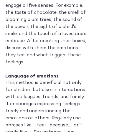
engage all five senses. For example, 
the taste of chocolate, the smell of 
blooming plum trees, the sound of 
the ocean, the sight of a child's 
smile, and the touch of a loved one’s 
embrace. After creating their boxes, 
discuss with them the emotions 
they feel and what triggers these 
feelings.
Language of emotions
This method is beneficial not only 
for children but also in interactions 
with colleagues, friends, and family. 
It encourages expressing feelings 
freely and understanding the 
emotions of others. Regularly use 
phrases like "I feel... because..." or "I 