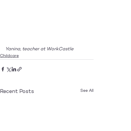
Yanina, teacher at WorkCastle
Childcare
See All
Recent Posts