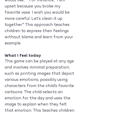
would like...". For instance, "I am 
upset because you broke my 
favorite vase. I wish you would be 
more careful. Let’s clean it up 
together." This approach teaches 
children to express their feelings 
without blame and learn from your 
example.
What I feel today
This game can be played at any age 
and involves minimal preparation, 
such as printing images that depict 
various emotions, possibly using 
characters from the child’s favorite 
cartoons. The child selects an 
emotion for the day and uses the 
image to explain when they felt 
that emotion. This teaches children 