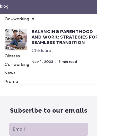
blog
Co-working
All Posts
BALANCING PARENTHOOD
AND WORK: STRATEGIES FOR
Childcare
SEAMLESS TRANSITION
Birthdays
Childcare
Classes
Nov 4, 2023
3 min read
Co-working
News
Promo
Subscribe to our emails