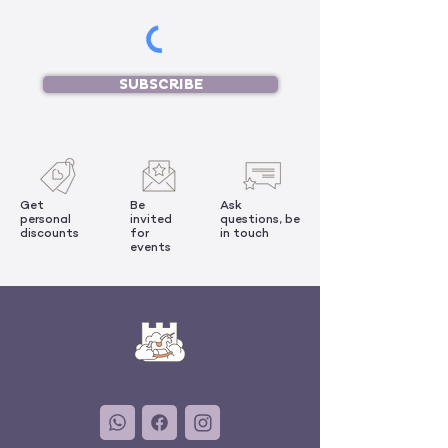
SUBSCRIBE
Get
Be
Ask
personal
invited
questions, be
discounts
for
in touch
events