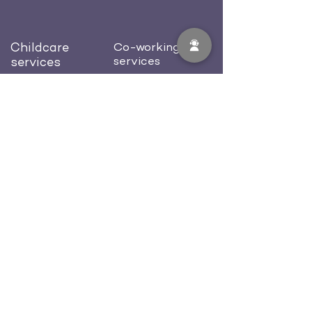
Childcare
Co-working
services
services
Preschool
Dedicated desk
Afterschool
Private office
Birthday celebration
Conference room
Blog
About us
Contacts
Careers
512-702-0581
welcome@workcastle.us