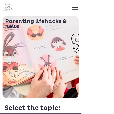
Parenting lifehacks &
news
Select the topic: