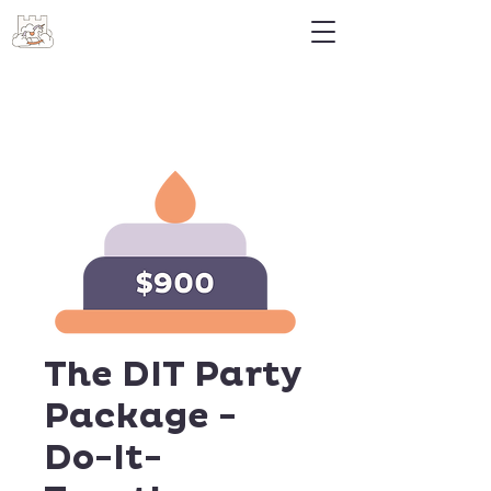
The DIT Party
Package -
Do-It-