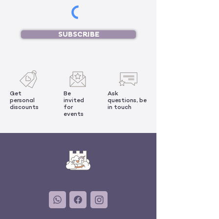
SUBSCRIBE
Get
Be
Ask
personal
invited
questions, be
discounts
for
in touch
events