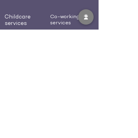
Childcare
Co-working
services
services
Preschool
Dedicated desk
Afterschool
Private office
Birthday celebration
Conference room
Blog
About us
Contacts
Careers
512-702-0581
welcome@workcastle.us
FAQ