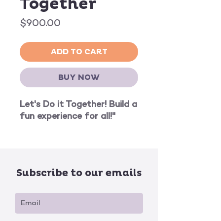
Together
Price
$900.00
ADD TO CART
BUY NOW
Let's Do it Together! Build a
fun experience for all!"
Subscribe to our emails