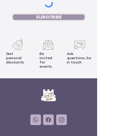
SUBSCRIBE
Get
Be
Ask
personal
invited
questions, be
discounts
for
in touch
events