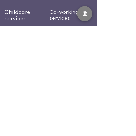
Childcare
Co-working
services
services
Preschool
Dedicated desk
Afterschool
Private office
Birthday celebration
Conference room
Blog
About us
Contacts
Careers
512-702-0581
welcome@workcastle.us
FAQ