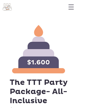
The TTT Party
Package- All-
Inclusive