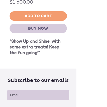
Price
$1,600.00
ADD TO CART
BUY NOW
"Show Up and Shine, with
some extra treats! Keep
the fun going!"
Subscribe to our emails