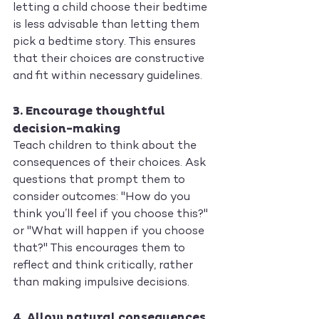
letting a child choose their bedtime 
is less advisable than letting them 
pick a bedtime story. This ensures 
that their choices are constructive 
and fit within necessary guidelines.
3. 
Encourage thoughtful 
decision-making
Teach children to think about the 
consequences of their choices. Ask 
questions that prompt them to 
consider outcomes: "How do you 
think you’ll feel if you choose this?" 
or "What will happen if you choose 
that?" This encourages them to 
reflect and think critically, rather 
than making impulsive decisions.
4. 
Allow natural consequences