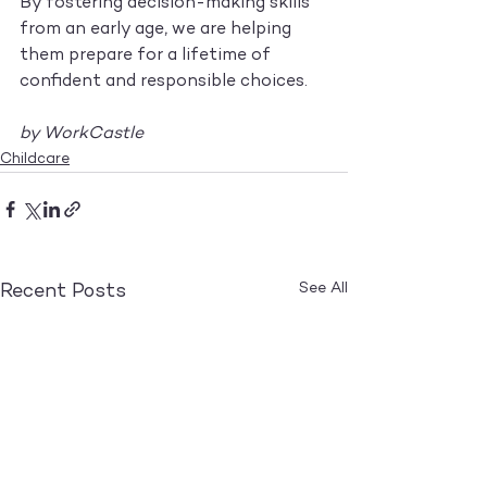
By fostering decision-making skills 
from an early age, we are helping 
them prepare for a lifetime of 
confident and responsible choices.
by WorkCastle
Childcare
See All
Recent Posts