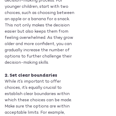
decision-making process. For 
younger children, start with two 
choices, such as choosing between 
an apple or a banana for a snack. 
This not only makes the decision 
easier but also keeps them from 
feeling overwhelmed. As they grow 
older and more confident, you can 
gradually increase the number of 
options to further challenge their 
decision-making skills.
2. 
Set clear boundaries
While it’s important to offer 
choices, it’s equally crucial to 
establish clear boundaries within 
which these choices can be made. 
Make sure the options are within 
acceptable limits. For example, 