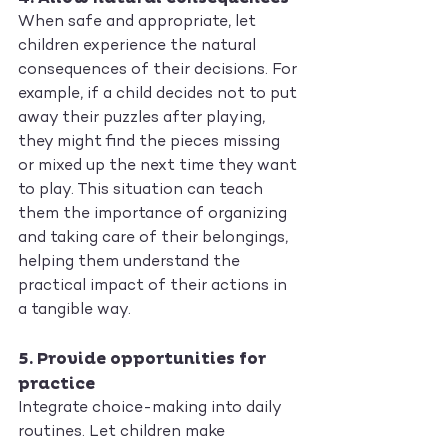
When safe and appropriate, let 
children experience the natural 
consequences of their decisions. For 
example, if a child decides not to put 
away their puzzles after playing, 
they might find the pieces missing 
or mixed up the next time they want 
to play. This situation can teach 
them the importance of organizing 
and taking care of their belongings, 
helping them understand the 
practical impact of their actions in 
a tangible way.
5. 
Provide opportunities for 
practice
Integrate choice-making into daily 
routines. Let children make 