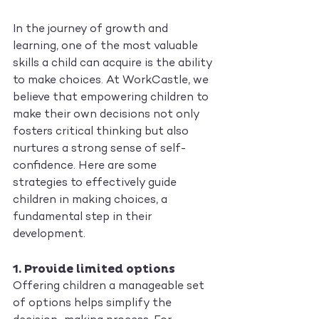
In the journey of growth and 
learning, one of the most valuable 
skills a child can acquire is the ability 
to make choices. At WorkCastle, we 
believe that empowering children to 
make their own decisions not only 
fosters critical thinking but also 
nurtures a strong sense of self-
confidence. Here are some 
strategies to effectively guide 
children in making choices, a 
fundamental step in their 
development.
1. 
Provide limited options
Offering children a manageable set 
of options helps simplify the 