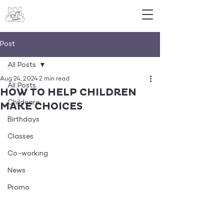
Post
All Posts
Aug 24, 2024
2 min read
All Posts
HOW TO HELP CHILDREN
Childcare
MAKE CHOICES
Birthdays
Classes
Co-working
News
Promo