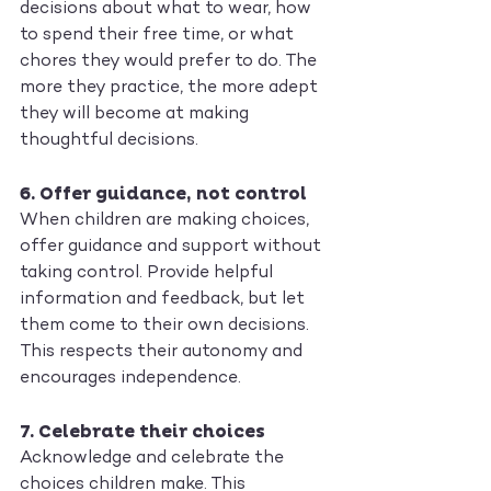
decisions about what to wear, how 
to spend their free time, or what 
chores they would prefer to do. The 
more they practice, the more adept 
they will become at making 
thoughtful decisions.
6. 
Offer guidance, not control
When children are making choices, 
offer guidance and support without 
taking control. Provide helpful 
information and feedback, but let 
them come to their own decisions. 
This respects their autonomy and 
encourages independence.
7. 
Celebrate their choices
Acknowledge and celebrate the 
choices children make. This 