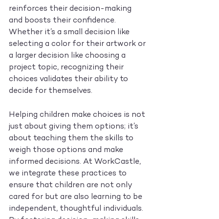
reinforces their decision-making 
and boosts their confidence. 
Whether it’s a small decision like 
selecting a color for their artwork or 
a larger decision like choosing a 
project topic, recognizing their 
choices validates their ability to 
decide for themselves.
Helping children make choices is not 
just about giving them options; it’s 
about teaching them the skills to 
weigh those options and make 
informed decisions. At WorkCastle, 
we integrate these practices to 
ensure that children are not only 
cared for but are also learning to be 
independent, thoughtful individuals. 