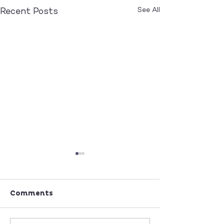
See All
Recent Posts
Comments