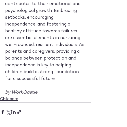
contributes to their emotional and 
psychological growth. Embracing 
setbacks, encouraging 
independence, and fostering a 
healthy attitude towards failures 
are essential elements in nurturing 
well-rounded, resilient individuals. As 
parents and caregivers, providing a 
balance between protection and 
independence is key to helping 
children build a strong foundation 
for a successful future.
by WorkCastle
Childcare