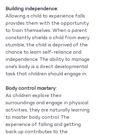
Building independence:
Allowing a child to experience falls 
provides them with the opportunity 
to train themselves. When a parent 
constantly shields a child from every 
stumble, the child is deprived of the 
chance to learn self-reliance and 
independence. The ability to manage 
one's body is a direct developmental 
task that children should engage in.
Body control mastery:
As children explore their 
surroundings and engage in physical 
activities, they are naturally learning 
to master body control. The 
experience of falling and getting 
back up contributes to the 