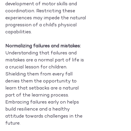
development of motor skills and 
coordination. Restricting these 
experiences may impede the natural 
progression of a child's physical 
capabilities.
Normalizing failures and mistakes:
Understanding that failures and 
mistakes are a normal part of life is 
a crucial lesson for children. 
Shielding them from every fall 
denies them the opportunity to 
learn that setbacks are a natural 
part of the learning process. 
Embracing failures early on helps 
build resilience and a healthy 
attitude towards challenges in the 
future.