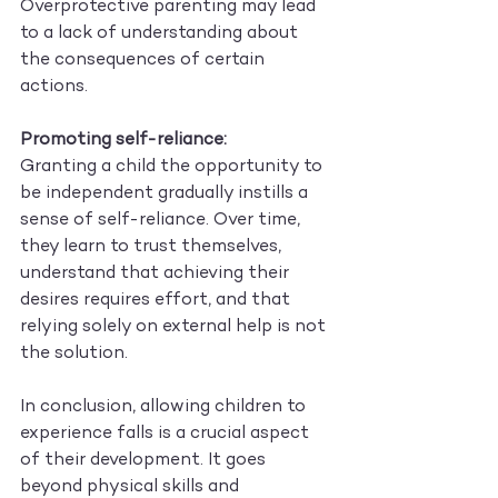
Overprotective parenting may lead 
to a lack of understanding about 
the consequences of certain 
actions.
Promoting self-reliance:
Granting a child the opportunity to 
be independent gradually instills a 
sense of self-reliance. Over time, 
they learn to trust themselves, 
understand that achieving their 
desires requires effort, and that 
relying solely on external help is not 
the solution.
In conclusion, allowing children to 
experience falls is a crucial aspect 
of their development. It goes 
beyond physical skills and 