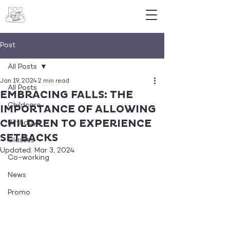
Post
All Posts
Jan 19, 2024
2 min read
All Posts
EMBRACING FALLS: THE
Childcare
IMPORTANCE OF ALLOWING
CHILDREN TO EXPERIENCE
Birthdays
SETBACKS
Classes
Updated:
Mar 3, 2024
Co-working
News
Promo