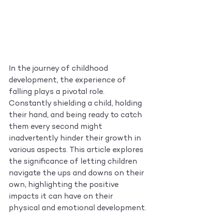
In the journey of childhood 
development, the experience of 
falling plays a pivotal role. 
Constantly shielding a child, holding 
their hand, and being ready to catch 
them every second might 
inadvertently hinder their growth in 
various aspects. This article explores 
the significance of letting children 
navigate the ups and downs on their 
own, highlighting the positive 
impacts it can have on their 
physical and emotional development.