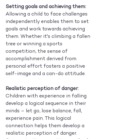
Setting goals and achieving them:
Allowing a child to face challenges 
independently enables them to set 
goals and work towards achieving 
them. Whether it's climbing a fallen 
tree or winning a sports 
competition, the sense of 
accomplishment derived from 
personal effort fosters a positive 
self-image and a can-do attitude.
Realistic perception of danger:
Children with experience in falling 
develop a logical sequence in their 
minds – let go, lose balance, fall, 
experience pain. This logical 
connection helps them develop a 
realistic perception of danger. 