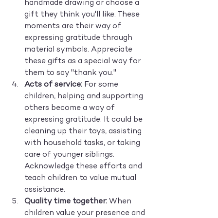
handmade drawing or choose a 
gift they think you'll like. These 
moments are their way of 
expressing gratitude through 
material symbols. Appreciate 
these gifts as a special way for 
them to say "thank you."
Acts of service:
 For some 
children, helping and supporting 
others become a way of 
expressing gratitude. It could be 
cleaning up their toys, assisting 
with household tasks, or taking 
care of younger siblings. 
Acknowledge these efforts and 
teach children to value mutual 
assistance.
Quality time together:
 When 
children value your presence and 