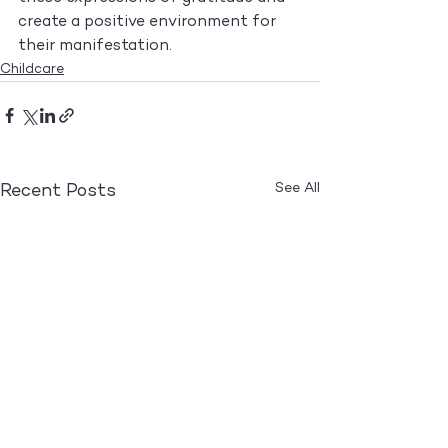
create a positive environment for 
their manifestation.
Childcare
See All
Recent Posts