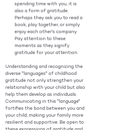
spending time with you, it is 
also a form of gratitude. 
Perhaps they ask you to read a 
book, play together, or simply 
enjoy each other's company. 
Pay attention to these 
moments as they signify 
gratitude for your attention.
Understanding and recognizing the 
diverse "languages" of childhood 
gratitude not only strengthen your 
relationship with your child but also 
help them develop as individuals. 
Communicating in this "language" 
fortifies the bond between you and 
your child, making your family more 
resilient and supportive. Be open to 
these expressions of gratitude and 