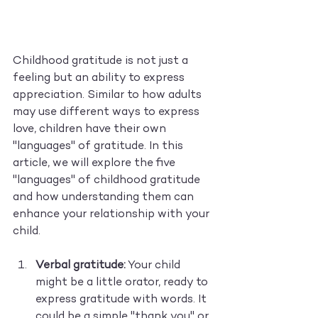
Childhood gratitude is not just a 
feeling but an ability to express 
appreciation. Similar to how adults 
may use different ways to express 
love, children have their own 
"languages" of gratitude. In this 
article, we will explore the five 
"languages" of childhood gratitude 
and how understanding them can 
enhance your relationship with your 
child.
Verbal gratitude:
 Your child 
might be a little orator, ready to 
express gratitude with words. It 
could be a simple "thank you" or 