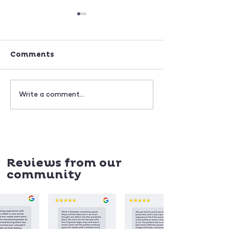
Comments
BEST MUSICAL
HOW TO HEL
Write a comment...
INSTRUMENTS FOR
CHILDREN M
KIDS AGED 18
CHOICES
MONTHS TO 5 YEARS
Reviews from our
community