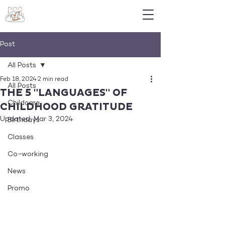
Post
All Posts
Feb 18, 2024
2 min read
All Posts
THE 5 "LANGUAGES" OF
Childcare
CHILDHOOD GRATITUDE
Updated:
Mar 3, 2024
Birthdays
Classes
Co-working
News
Promo