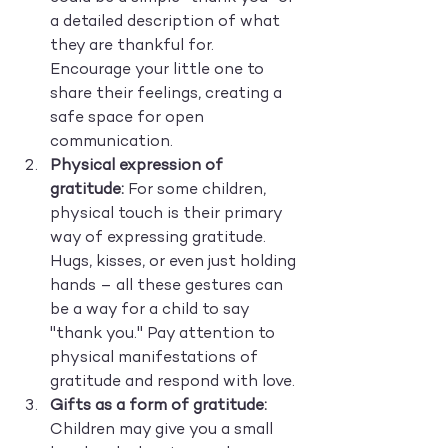
a detailed description of what 
they are thankful for. 
Encourage your little one to 
share their feelings, creating a 
safe space for open 
communication.
Physical expression of 
gratitude:
 For some children, 
physical touch is their primary 
way of expressing gratitude. 
Hugs, kisses, or even just holding 
hands – all these gestures can 
be a way for a child to say 
"thank you." Pay attention to 
physical manifestations of 
gratitude and respond with love.
Gifts as a form of gratitude:
Children may give you a small 