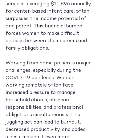
services, averaging $11,896 annually 
for center-based infant care, often 
surpasses the income potential of 
one parent. This financial burden 
forces women to make difficult 
choices between their careers and 
family obligations.
Working from home presents unique 
challenges, especially during the 
COVID-19 pandemic. Women 
working remotely often face 
increased pressure to manage 
household chores, childcare 
responsibilities, and professional 
obligations simultaneously. This 
juggling act can lead to burnout, 
decreased productivity, and added 
stress, making it even more 