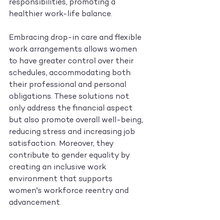
responsibilities, promoting a 
healthier work-life balance.
Embracing drop-in care and flexible 
work arrangements allows women 
to have greater control over their 
schedules, accommodating both 
their professional and personal 
obligations. These solutions not 
only address the financial aspect 
but also promote overall well-being, 
reducing stress and increasing job 
satisfaction. Moreover, they 
contribute to gender equality by 
creating an inclusive work 
environment that supports 
women's workforce reentry and 
advancement.