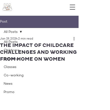
Post
All Posts
Jan 19, 2024
2 min read
All Posts
THE IMPACT OF CHILDCARE
Childcare
CHALLENGES AND WORKING
FROM HOME ON WOMEN
Birthdays
Classes
Co-working
News
Promo