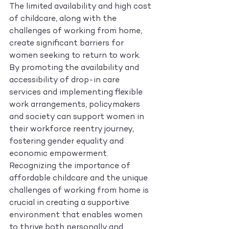
The limited availability and high cost 
of childcare, along with the 
challenges of working from home, 
create significant barriers for 
women seeking to return to work. 
By promoting the availability and 
accessibility of drop-in care 
services and implementing flexible 
work arrangements, policymakers 
and society can support women in 
their workforce reentry journey, 
fostering gender equality and 
economic empowerment. 
Recognizing the importance of 
affordable childcare and the unique 
challenges of working from home is 
crucial in creating a supportive 
environment that enables women 
to thrive both personally and 