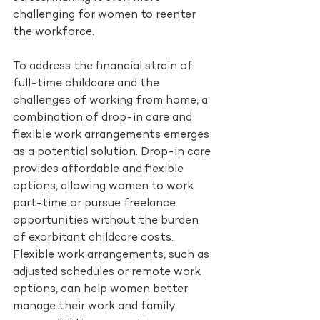
challenging for women to reenter 
the workforce.
To address the financial strain of 
full-time childcare and the 
challenges of working from home, a 
combination of drop-in care and 
flexible work arrangements emerges 
as a potential solution. Drop-in care 
provides affordable and flexible 
options, allowing women to work 
part-time or pursue freelance 
opportunities without the burden 
of exorbitant childcare costs. 
Flexible work arrangements, such as 
adjusted schedules or remote work 
options, can help women better 
manage their work and family 