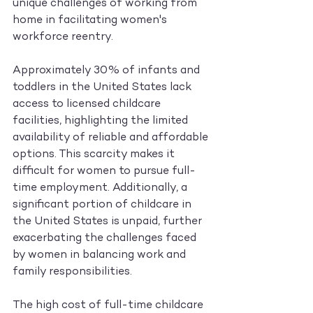
unique challenges of working from 
home in facilitating women's 
workforce reentry.
Approximately 30% of infants and 
toddlers in the United States lack 
access to licensed childcare 
facilities, highlighting the limited 
availability of reliable and affordable 
options. This scarcity makes it 
difficult for women to pursue full-
time employment. Additionally, a 
significant portion of childcare in 
the United States is unpaid, further 
exacerbating the challenges faced 
by women in balancing work and 
family responsibilities.
The high cost of full-time childcare 