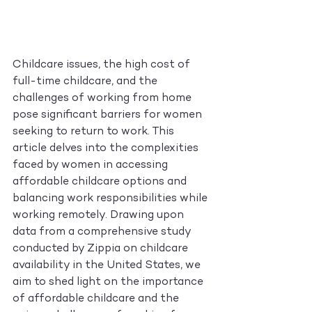
Childcare issues, the high cost of 
full-time childcare, and the 
challenges of working from home 
pose significant barriers for women 
seeking to return to work. This 
article delves into the complexities 
faced by women in accessing 
affordable childcare options and 
balancing work responsibilities while 
working remotely. Drawing upon 
data from a comprehensive study 
conducted by Zippia on childcare 
availability in the United States, we 
aim to shed light on the importance 
of affordable childcare and the 