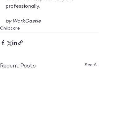
professionally.
by WorkCastle
Childcare
See All
Recent Posts